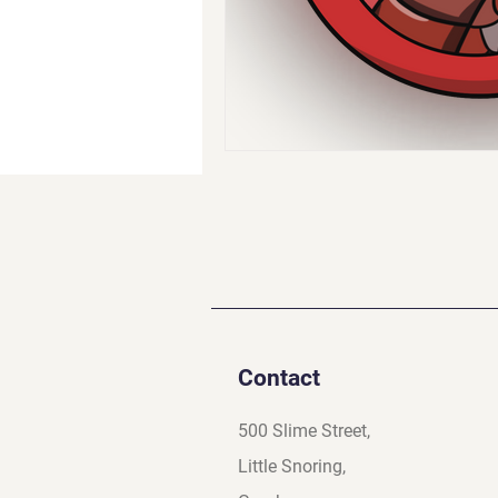
Contact
500 Slime Street,
Little Snoring,