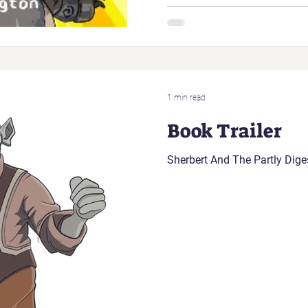
1 min read
Book Trailer
Sherbert And The Partly Dig