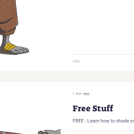
1 min read
Free Stuff
FREE - Learn how to shade y
appear 3D.