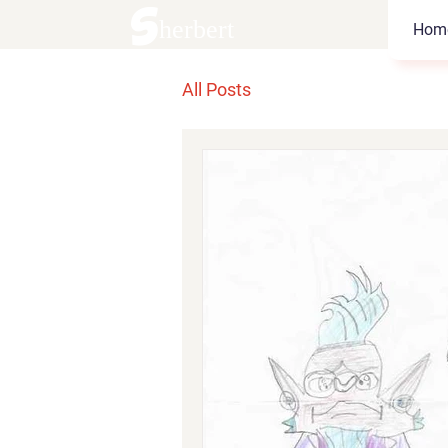
Sherbert
Hom
All Posts