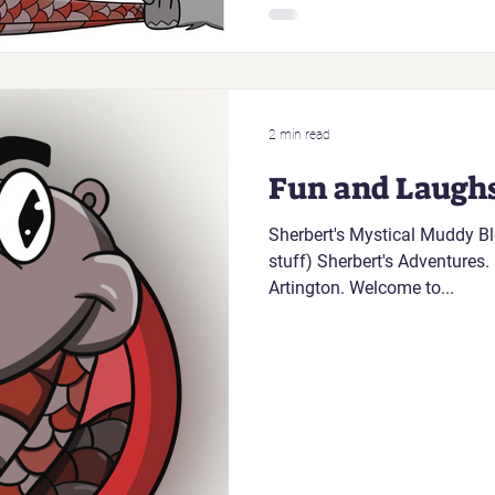
2 min read
Fun and Laugh
Sherbert's Mystical Muddy Blo
stuff) Sherbert's Adventures. H
Artington. Welcome to...