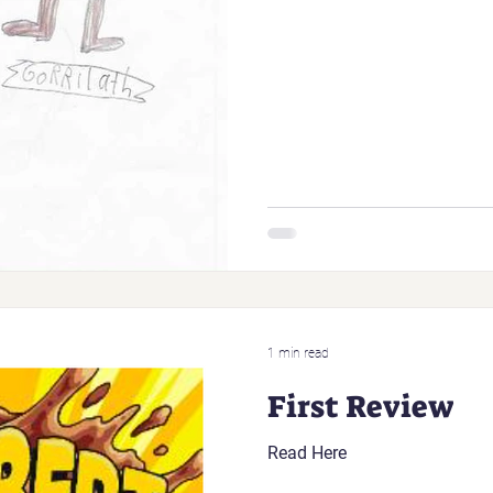
1 min read
First Review
Read Here