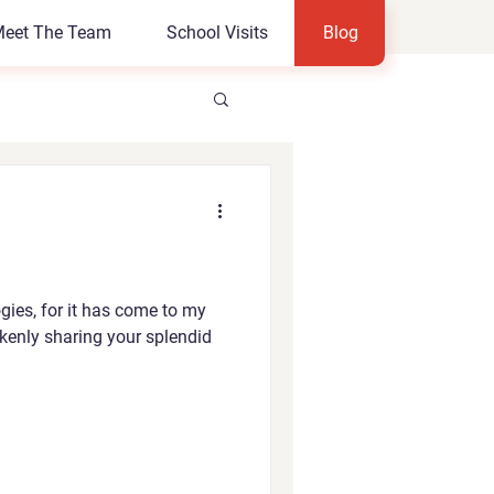
eet The Team
School Visits
Blog
gies, for it has come to my
akenly sharing your splendid