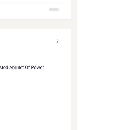
ested Amulet Of Power