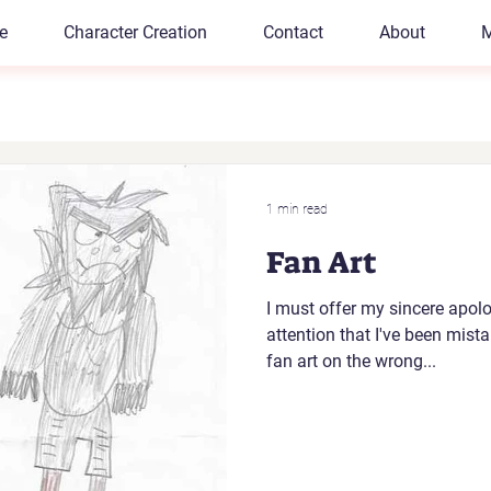
e
Character Creation
Contact
About
M
1 min read
Fan Art
I must offer my sincere apolo
attention that I've been mist
fan art on the wrong...