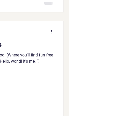
s
g. (Where you'll find fun free
ello, world! It's me, F.