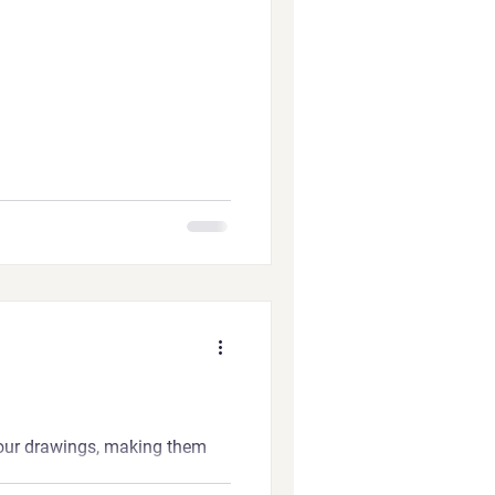
our drawings, making them