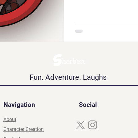
Sherbert
Fun. Adventure. Laughs
Navigation
Social
About
Character Creation